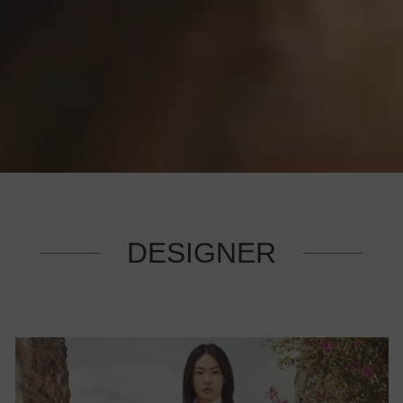
DESIGNER