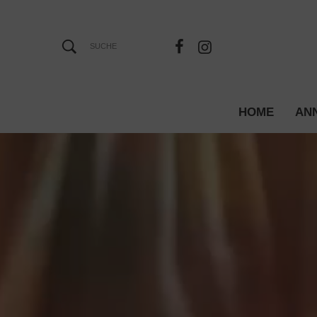
HOME
AN