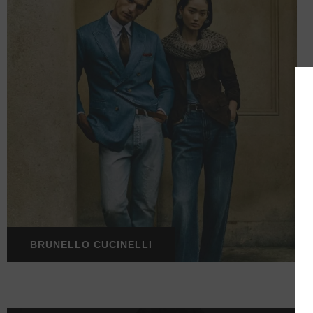
BRUNELLO CUCINELLI