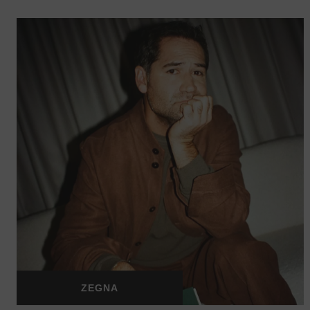
ZEGNA