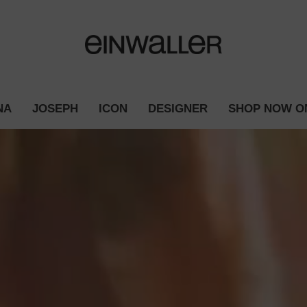
NA
JOSEPH
ICON
DESIGNER
SHOP NOW O