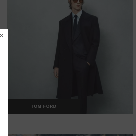
TOM FORD