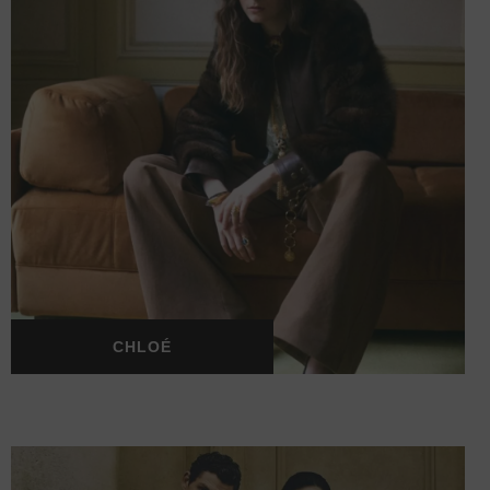
CHLOÉ