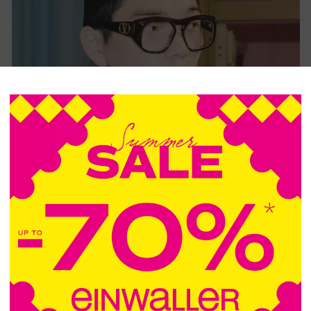
VALENTINO