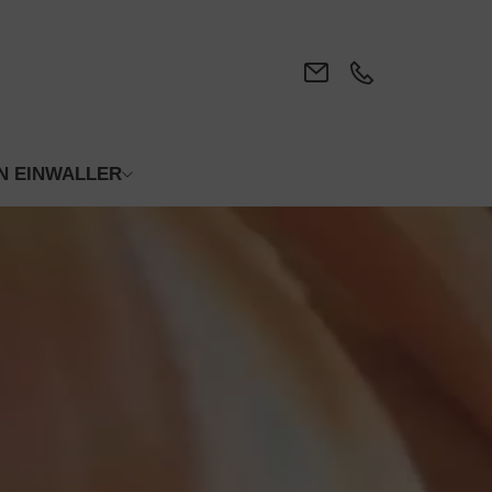
N EINWALLER