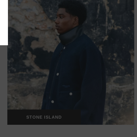
STONE ISLAND