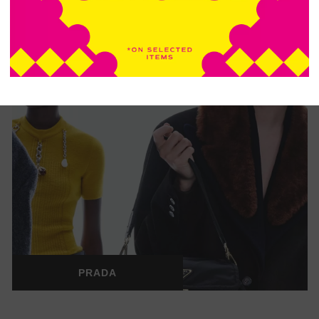
PRADA