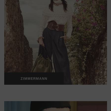
ZIMMERMANN