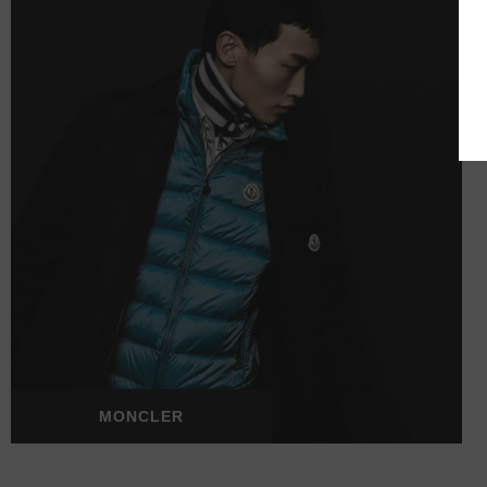
MONCLER