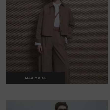
MAX MARA